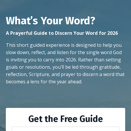
What’s Your Word?
A Prayerful Guide to Discern Your Word for 2026
This short guided experience is designed to help you
slow down, reflect, and listen for the single word God
is inviting you to carry into 2026. Rather than setting
goals or resolutions, you’ll be led through gratitude,
reflection, Scripture, and prayer to discern a word that
becomes a lens for the year ahead.
Get the Free Guide