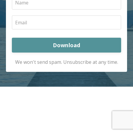
Download
We won't send spam. Unsubscribe at any time.