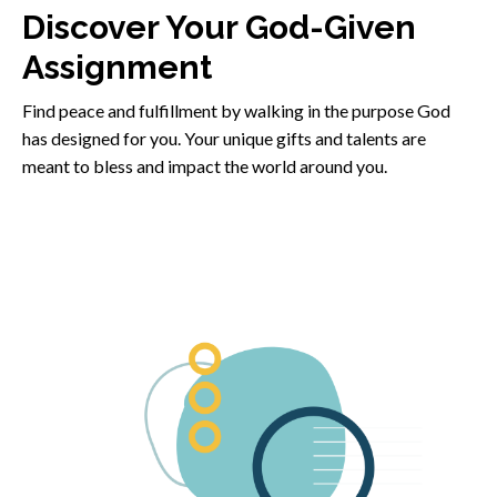
Discover Your God-Given
Assignment
Find peace and fulfillment by walking in the purpose God
has designed for you. Your unique gifts and talents are
meant to bless and impact the world around you.