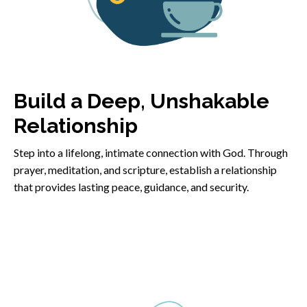
Build a Deep, Unshakable
Relationship
Step into a lifelong, intimate connection with God. Through
prayer, meditation, and scripture, establish a relationship
that provides lasting peace, guidance, and security.