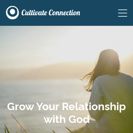
Grow Your Relationship
with God