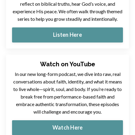
reflect on biblical truths, hear God’s voice, and
experience His peace. We often walk through themed
series to help you grow steadily and intentionally.
Listen Here
Watch on YouTube
In our new long-form podcast, we dive into raw, real
conversations about faith, identity, and what it means
to live whole—spirit, soul, and body. If you’re ready to
break free from performance-based faith and
embrace authentic transformation, these episodes
will challenge and encourage you.
Watch Here