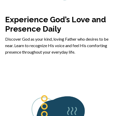
Experience God’s Love and
Presence Daily
Discover God as your kind, loving Father who desires to be
near. Learn to recognize His voice and feel His comforting
presence throughout your everyday life.