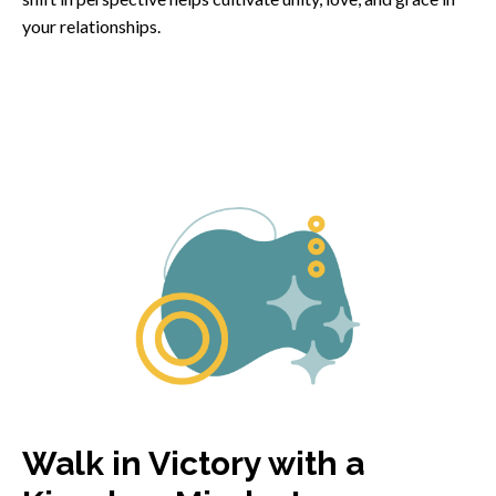
your relationships.
Walk in Victory with a