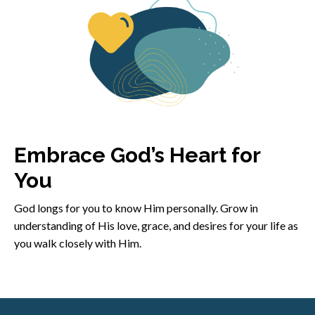
Embrace God’s Heart for
You
God longs for you to know Him personally. Grow in
understanding of His love, grace, and desires for your life as
you walk closely with Him.