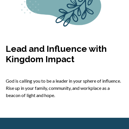
Lead and Influence with
Kingdom Impact
God is calling you to be a leader in your sphere of influence.
Rise up in your family, community, and workplace as a
beacon of light and hope.