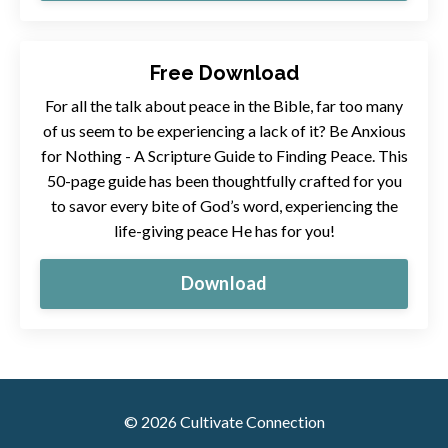
Free Download
For all the talk about peace in the Bible, far too many
of us seem to be experiencing a lack of it?
Be Anxious
for Nothing - A Scripture Guide to Finding Peace. This
50-page guide has been thoughtfully crafted for you
to savor every bite of God’s word, experiencing the
life-giving peace He has for you!
Download
© 2026 Cultivate Connection