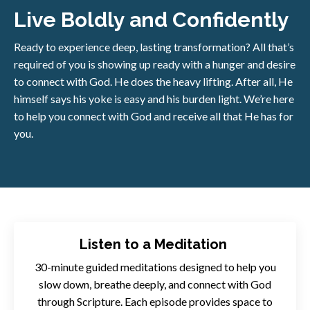
Live Boldly and Confidently
Ready to experience deep, lasting transformation? All that’s
required of you is showing up ready with a hunger and desire
to connect with God. He does the heavy lifting. After all, He
himself says his yoke is easy and his burden light. We’re here
to help you connect with God and receive all that He has for
you.
Listen to a Meditation
30-minute guided meditations designed to help you
slow down, breathe deeply, and connect with God
through Scripture. Each episode provides space to