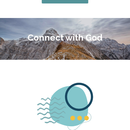
Connect with God