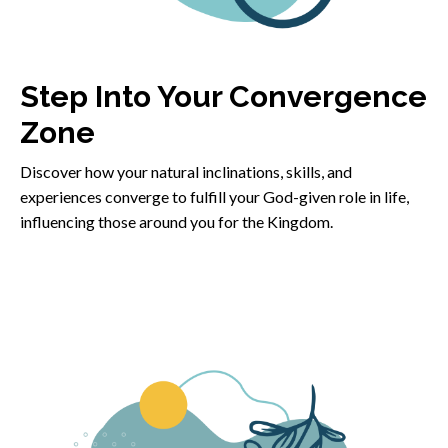
Step Into Your Convergence
Zone
Discover how your natural inclinations, skills, and
experiences converge to fulfill your God-given role in life,
influencing those around you for the Kingdom.