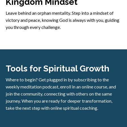
Kingdom Mindset
Leave behind an orphan mentality. Step into a mindset of
victory and peace, knowing God is always with you, guiding
you through every challenge.
Tools for Spiritual Growth
Where to begin? Get plugged in by subscribing to the
weekly meditation podcast, enroll in an online course, and
join the community, connecting with others on the same
journey. When you are ready for deeper transformation,
take the next step with online spiritual coaching.