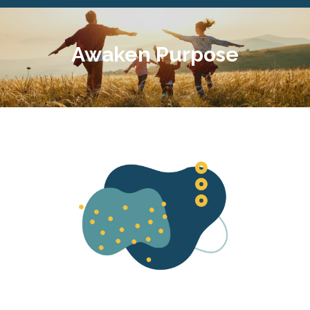
Awaken Purpose