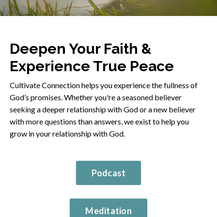
Deepen Your Faith &
Experience True Peace
Cultivate Connection helps you experience the fullness of
God’s promises. Whether you're a seasoned believer
seeking a deeper relationship with God or a new believer
with more questions than answers, we exist to help you
grow in your relationship with God.
Podcast
Meditation