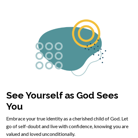
See Yourself as God Sees
You
Embrace your true identity as a cherished child of God. Let
go of self-doubt and live with confidence, knowing you are
valued and loved unconditionally.