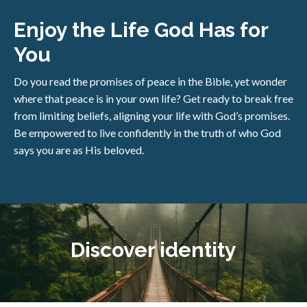
Enjoy the Life God Has for
You
Do you read the promises of peace in the Bible, yet wonder
where that peace is in your own life? Get ready to break free
from limiting beliefs, aligning your life with God’s promises.
Be empowered to live confidently in the truth of who God
says you are as His beloved.
Discover identity