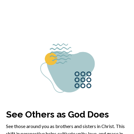
See Others as God Does
See those around you as brothers and sisters in Christ. This
shift in perspective helps cultivate unity, love, and grace in