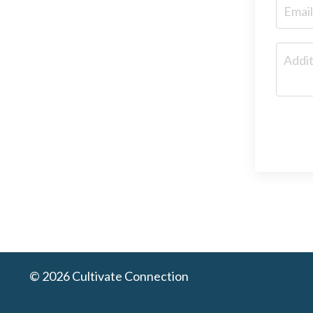
© 2026 Cultivate Connection