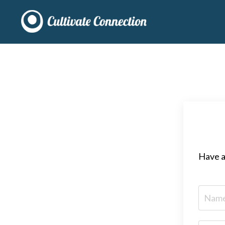
Have a