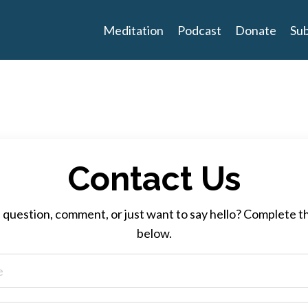
Meditation
Podcast
Donate
Sub
Contact Us
 question, comment, or just want to say hello? Complete t
below.