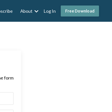
scribe
About
Log In
Free Download
he form