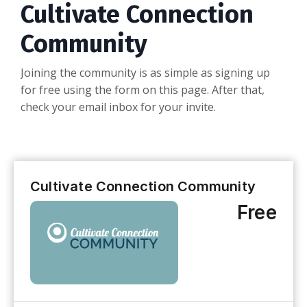
Cultivate Connection
Community
Joining the community is as simple as signing up
for free using the form on this page. After that,
check your email inbox for your invite.
Cultivate Connection Community
Free