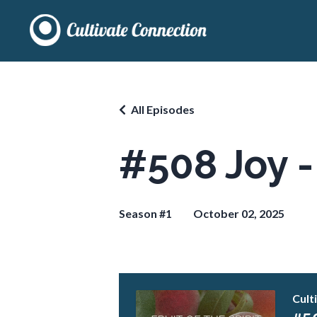
All Episodes
#508 Joy - 
Season #1
October 02, 2025