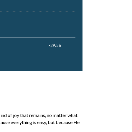
 kind of joy that remains, no matter what
cause everything is easy, but because He