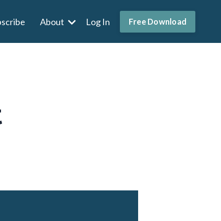
scribe
About
Log In
Free Download
t