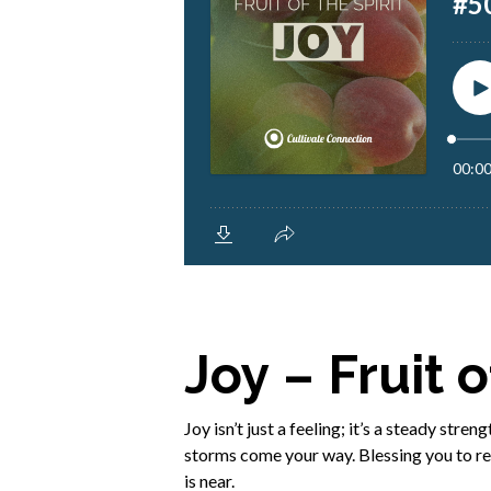
Joy – Fruit o
Joy isn’t just a feeling; it’s a steady str
storms come your way. Blessing you to rec
is near.