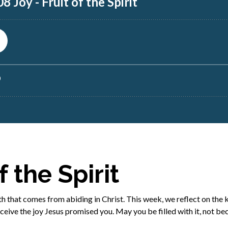
f the Spirit
ength that comes from abiding in Christ. This week, we reflect on the
eive the joy Jesus promised you. May you be filled with it, not be