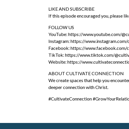
LIKE AND SUBSCRIBE
If this episode encouraged you, please l
FOLLOW US
YouTube: https://www.youtube.com/@cu
Instagram: https://www.instagram.com/c
Facebook: https://www.facebook.com/cu
TikTok: https://www.tiktok.com/@culti
Website: https://www.cultivateconnect
ABOUT CULTIVATE CONNECTION
We create spaces that help you encounter G
deeper connection with Christ.
#CultivateConnection #GrowYourRelat