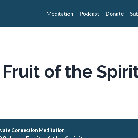
Meditation
Podcast
Donate
Sub
Fruit of the Spiri