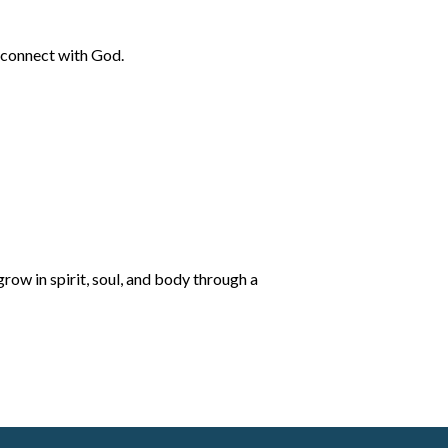
o connect with God.
row in spirit, soul, and body through a