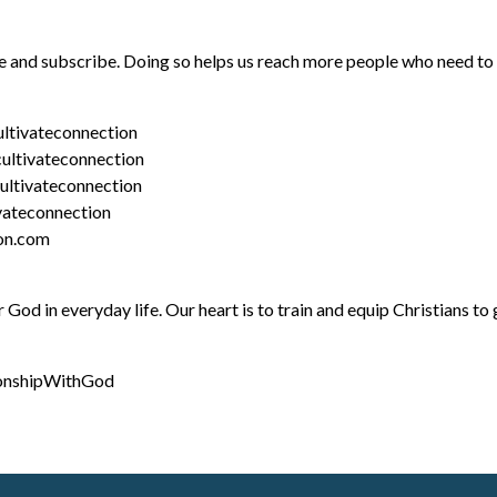
ike and subscribe. Doing so helps us reach more people who need t
ltivateconnection
ultivateconnection
ltivateconnection
vateconnection
ion.com
od in everyday life. Our heart is to train and equip Christians to g
ionshipWithGod