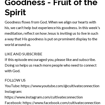
Goodness - Fruit of the
Spirit
Goodness flows from God. When we align our hearts with
his, we can't help but experience his goodness. In this week's
meditation, reflect on how Jesus is inviting us to live in such
a way that His goodness is put on prominent display to the
world around us.
LIKE AND SUBSCRIBE
If this episode encouraged you, please like and subscribe.
Doing so helps us reach more people who need to connect
with God.
FOLLOW US
YouTube: https://www.youtube.com/@cultivateconnection
Instagram:
https://www.instagram.com/cultivateconnection
Facebook: https://www.facebook.com/cultivateconnection