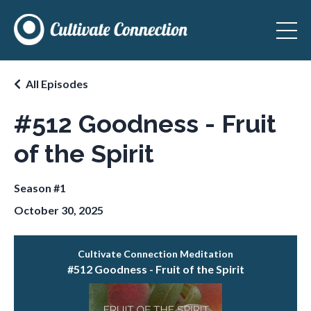
All Episodes
#512 Goodness - Fruit
of the Spirit
Season #1
October 30, 2025