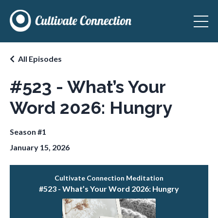
All Episodes
#523 - What’s Your
Word 2026: Hungry
Season #1
January 15, 2026