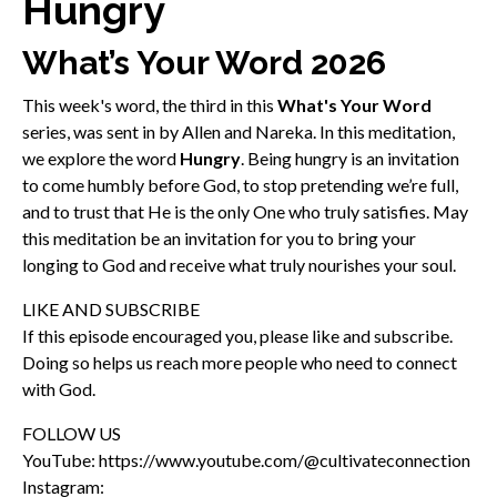
Hungry
What’s Your Word 2026
This week's word, the third in this
What's Your Word
series, was sent in by Allen and Nareka. In this meditation,
we explore the word
Hungry
. Being hungry is an invitation
to come humbly before God, to stop pretending we’re full,
and to trust that He is the only One who truly satisfies. May
this meditation be an invitation for you to bring your
longing to God and receive what truly nourishes your soul.
LIKE AND SUBSCRIBE
If this episode encouraged you, please like and subscribe.
Doing so helps us reach more people who need to connect
with God.
FOLLOW US
YouTube: https://www.youtube.com/@cultivateconnection
Instagram: