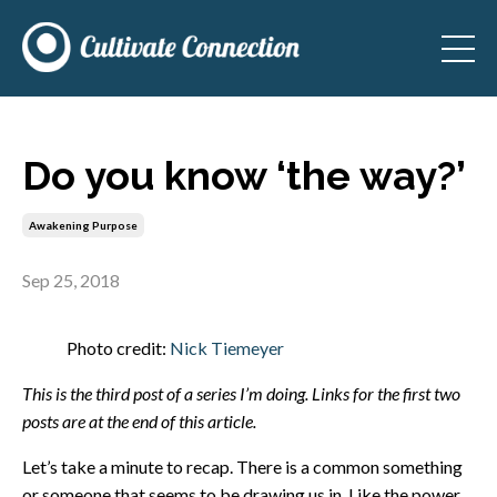
Do you know ‘the way?’
Awakening Purpose
Sep 25, 2018
Photo credit:
Nick Tiemeyer
This is the third post of a series I’m doing. Links for the first two
posts are at the end of this article.
Let’s take a minute to recap. There is a common something
or someone that seems to be drawing us in. Like the power