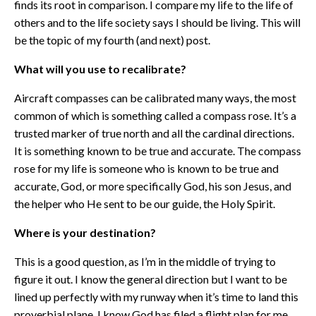
finds its root in comparison. I compare my life to the life of
others and to the life society says I should be living. This will
be the topic of my fourth (and next) post.
What will you use to recalibrate?
Aircraft compasses can be calibrated many ways, the most
common of which is something called a compass rose. It’s a
trusted marker of true north and all the cardinal directions.
It is something known to be true and accurate. The compass
rose for my life is someone who is known to be true and
accurate, God, or more specifically God, his son Jesus, and
the helper who He sent to be our guide, the Holy Spirit.
Where is your destination?
This is a good question, as I’m in the middle of trying to
figure it out. I know the general direction but I want to be
lined up perfectly with my runway when it’s time to land this
proverbial plane. I know God has filed a flight plan for me