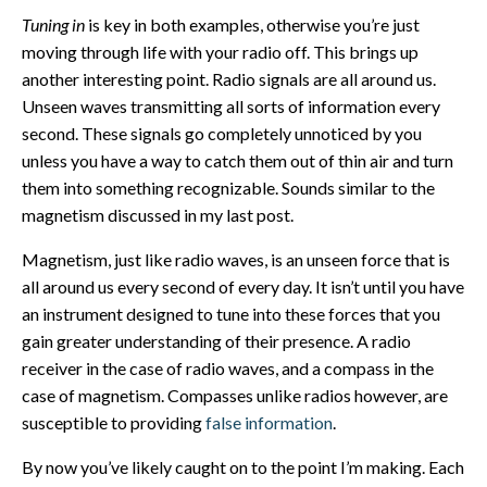
Tuning in
is key in both examples, otherwise you’re just
moving through life with your radio off. This brings up
another interesting point. Radio signals are all around us.
Unseen waves transmitting all sorts of information every
second. These signals go completely unnoticed by you
unless you have a way to catch them out of thin air and turn
them into something recognizable. Sounds similar to the
magnetism discussed in my last post.
Magnetism, just like radio waves, is an unseen force that is
all around us every second of every day. It isn’t until you have
an instrument designed to tune into these forces that you
gain greater understanding of their presence. A radio
receiver in the case of radio waves, and a compass in the
case of magnetism. Compasses unlike radios however, are
susceptible to providing
false information
.
By now you’ve likely caught on to the point I’m making. Each