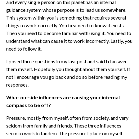
and every single person on this planet has an internal
guidance system whose purpose is to lead us somewhere.
This system within you is something that requires several
things to work correctly. You first need to know it exists.
Then you need to become familiar with using it. You need to
understand what can cause it to work incorrectly. Lastly, you
need to follow it.
I posed three questions in my last post and said I’d answer
them myself. Hopefully you thought about them yourself. If
not I encourage you go back and do so before reading my
responses.
What outside influences are causing your internal
compass to be off?
Pressure, mostly from myself, often from society, and very
seldom from family and friends. These three influences
seem to work in tandem. The pressure I place on myself