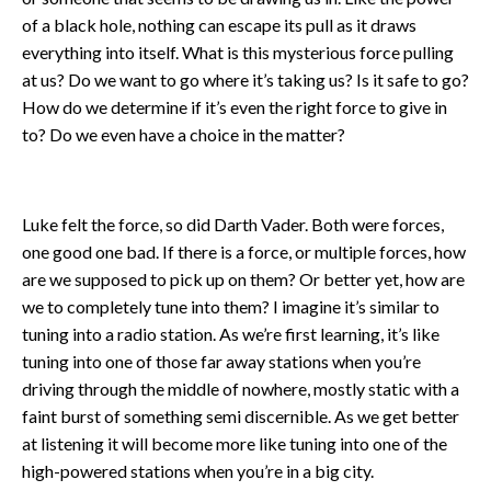
of a black hole, nothing can escape its pull as it draws
everything into itself. What is this mysterious force pulling
at us? Do we want to go where it’s taking us? Is it safe to go?
How do we determine if it’s even the right force to give in
to? Do we even have a choice in the matter?
Luke felt the force, so did Darth Vader. Both were forces,
one good one bad. If there is a force, or multiple forces, how
are we supposed to pick up on them? Or better yet, how are
we to completely tune into them? I imagine it’s similar to
tuning into a radio station. As we’re first learning, it’s like
tuning into one of those far away stations when you’re
driving through the middle of nowhere, mostly static with a
faint burst of something semi discernible. As we get better
at listening it will become more like tuning into one of the
high-powered stations when you’re in a big city.