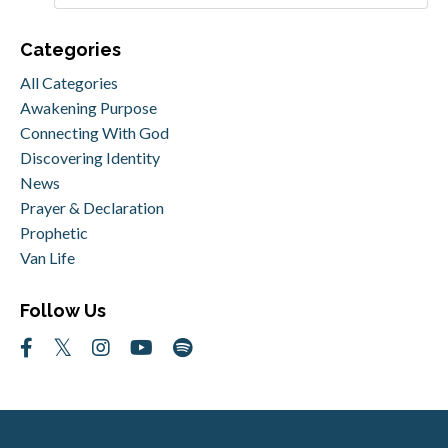
Categories
All Categories
Awakening Purpose
Connecting With God
Discovering Identity
News
Prayer & Declaration
Prophetic
Van Life
Follow Us