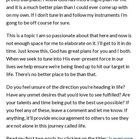
and it is a much better plan than I could ever come up with
on my own. If I don’t tune in and follow my instruments I’m
gong to be off course for sure.
This is a topic I am so passionate about that here and now is
not enough space for me to elaborate on it. I’ll get to it in do
time. Just know this, God has great plans for you and I both.
When we seek to tune into His ever-present force in our
lives we help ensure we’re being lined up to hit our target in
life. There’s no better place to be than that.
Do you feel unsure of the direction you’re heading in life?
Have any unmet desires that you’d love to see fulfilled? Are
your talents and time being put to the best use possible? If
you feel any of these, leave a comment and let me know. If
anything, it’ll provide encouragement to others to see they
are not alone in this journey called life.
Read my first two posts by clicking on the titles:
Is everyone