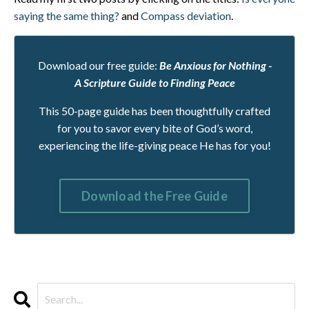
saying the same thing?
and
Compass deviation
.
Download our free guide:
Be Anxious for Nothing -
A Scripture Guide to Finding Peace
This 50-page guide has been thoughtfully crafted
for you to savor every bite of God’s word,
experiencing the life-giving peace He has for you!
Download the Free Guide