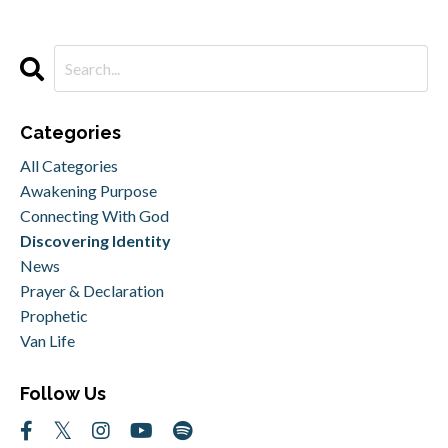
Categories
All Categories
Awakening Purpose
Connecting With God
Discovering Identity
News
Prayer & Declaration
Prophetic
Van Life
Follow Us