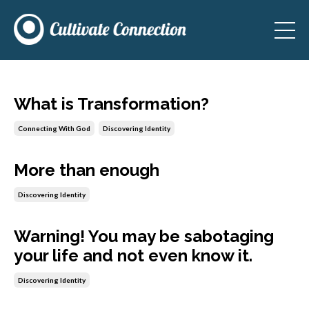
What is Transformation?
Connecting With God
Discovering Identity
More than enough
Discovering Identity
Warning! You may be sabotaging
your life and not even know it.
Discovering Identity